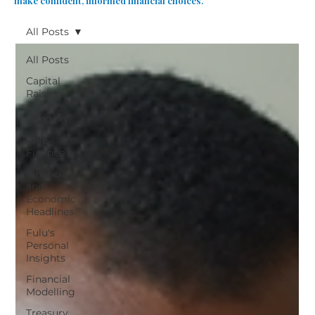
make confident, informed financial choices.
All Posts
All Posts
Capital
Raising
and
Funding
SME
Finance
Financial
and
Economic
Headlines
Fulu's
Personal
Insights
Financial
Modelling
Treasury