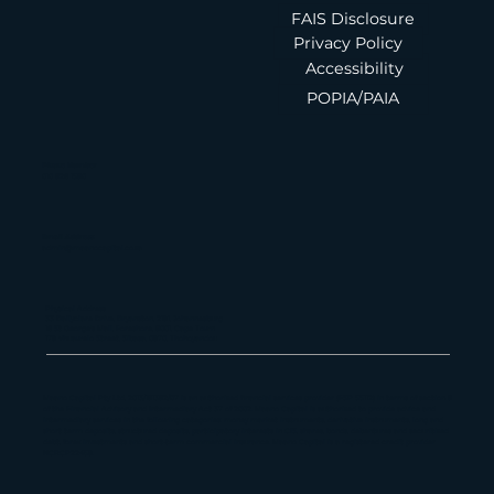
Maano Capital
FAIS Disclosure
Privacy Policy
Accessibility
POPIA/PAIA
Phone Number
010 826 1580
Email Address
admin@maanocapital.co.za
Physical Address
33 Ballyclare Drive, Bryanston, 2191, Johannesburg
16 St George's Mall, Foreshore, 8001, Cape Town
179 Vhuawelo Street, Sibasa, 0970, Thohoyandou
Maano Capital Pty Ltd, 2013/181382/07 is an authorized financial services provider (FSP 55112) in terms of section 8
of the Financial Advisory and Intermediary Act 37 of 2002. Maano Capital is authorized to provide advice and
intermediary services in the following categories: money market instruments, derivative instruments, long and
short term deposits, structured deposits, participatory interests in CIS, shares, bonds, debentures and securitized
debt, forex investments and short-term commercial insurance. Maano Capital is a registered credit provider
NCRCP22459.