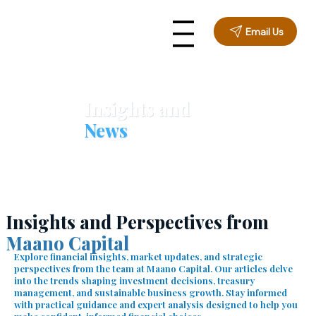
Email Us
Insights and
News
Insights and Perspectives from
Maano Capital
Explore financial insights, market updates, and strategic
perspectives from the team at Maano Capital. Our articles delve
into the trends shaping investment decisions, treasury
management, and sustainable business growth. Stay informed
with practical guidance and expert analysis designed to help you