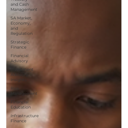
and Cash
Management
SA Market,
Economy,
and
Regulation
Strategic
Finance
Financial
Advisory
Investment
Advisory
Insights
Risk
Management
Financial
Education
Infrastructure
Finance