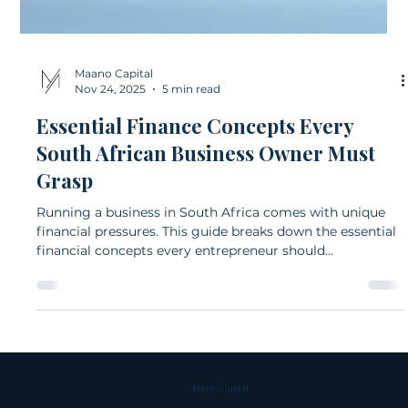
Maano Capital
Nov 24, 2025
5 min read
Essential Finance Concepts Every
South African Business Owner Must
Grasp
Running a business in South Africa comes with unique
financial pressures. This guide breaks down the essential
financial concepts every entrepreneur should
understand, from cash flow and budgeting to debt, tax,
and financial ratios. Clear explanations and local
examples help business owners make confident, well-
informed decisions.