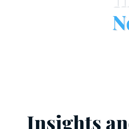
N
Insights a