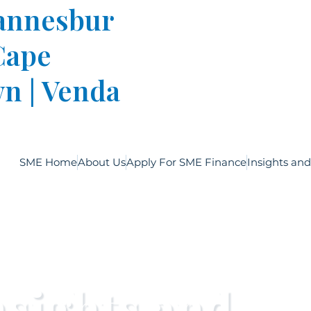
annesbur
 Cape
n | Venda
SME Home
About Us
Apply For SME Finance
Insights an
nsights and