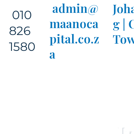
admin@
Joh
010
maanoca
g |
826
pital.co.z
Tow
1580
a
I