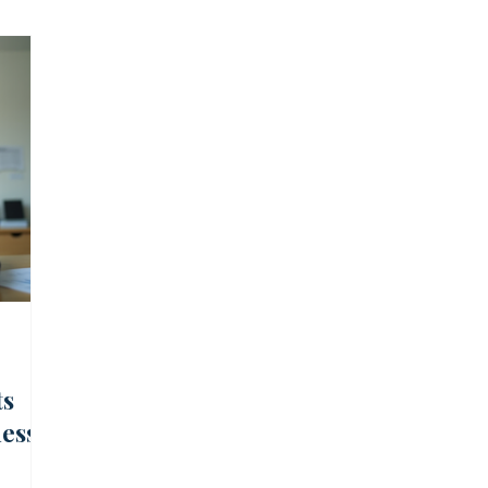
 Cash Management
SA Market, Economy, and Regulation
k Management
Financial Education
Infrastructure Fin
ts
ness