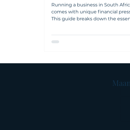
Running a business in South Afri
comes with unique financial pres
This guide breaks down the essen
financial concepts every entrepr
should understand, from cash fl
budgeting to debt, tax, and financ
ratios. Clear explanations and loca
examples help business owners 
confident, well-informed decision
Maan