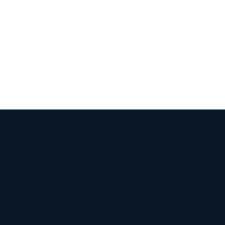
er
Email Address
admin@maanocapital.co.za
ess
rive, Bryanston, 2191,
g
 Mall, Foreshore, 8001, Cape