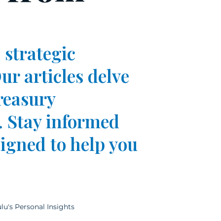
 strategic
ur articles delve
reasury
 Stay informed
signed to help you
lu's Personal Insights