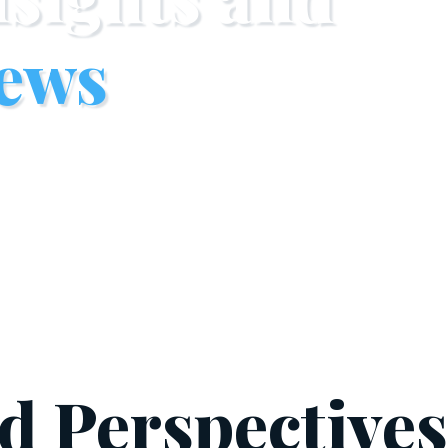
ews
nd Perspective