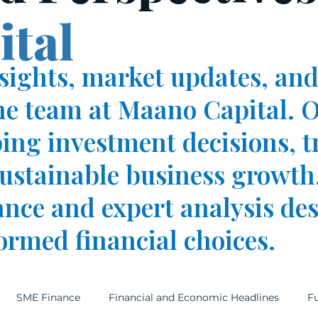
tal
nsights, market updates, and
he team at Maano Capital. O
ping investment decisions, t
stainable business growth.
ance and expert analysis de
ormed financial choices.
SME Finance
Financial and Economic Headlines
Fu