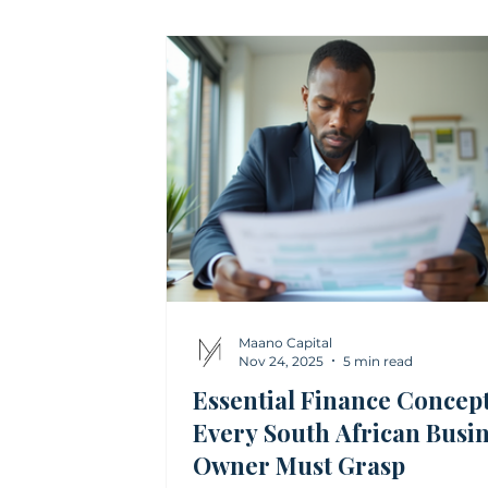
Financial Modelling
Treasury and
Investment Advisory Insights
Ris
Maano Capital
Nov 24, 2025
5 min read
Essential Finance Concep
Every South African Busi
Owner Must Grasp