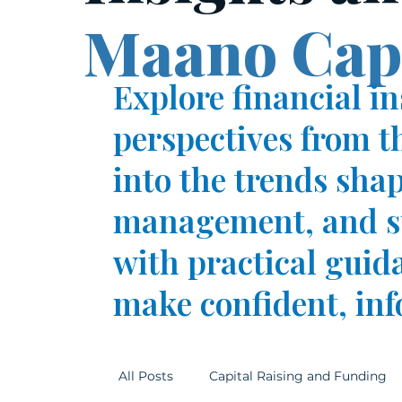
Maano Capi
Explore financial i
perspectives from t
into the trends sha
management, and su
with practical guid
make confident, inf
All Posts
Capital Raising and Funding