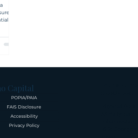
ca
sures.
tial
eneur
ow and
ial
l
make
s.
Phone Numb
o Capital
010 826 1580
POPIA/PAIA
Physical Addr
FAIS Disclosure
33 Ballyclare D
Accessibility
Johannesbur
Privacy Policy
16 St George's
Town