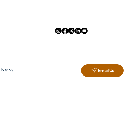
d News
Email Us