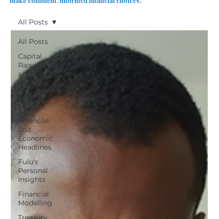
make confident, informed financial choices.
All Posts
All Posts
Capital
Raising
and
Funding
SME
Finance
Financial
and
Economic
Headlines
Fulu's
Personal
Insights
Financial
Modelling
Treasury