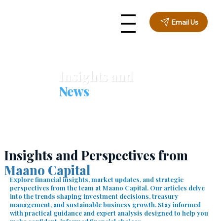
Email Us
Insights and
News
Insights and Perspectives from
Maano Capital
Explore financial insights, market updates, and strategic
perspectives from the team at Maano Capital. Our articles delve
into the trends shaping investment decisions, treasury
management, and sustainable business growth. Stay informed
with practical guidance and expert analysis designed to help you