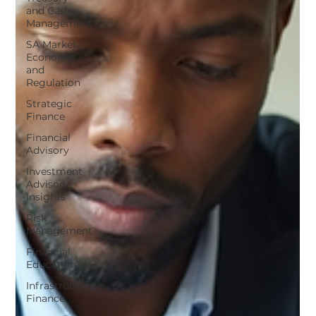
and Cash
Management
SA Market,
Economy,
and
Regulation
Strategic
Finance
Financial
Advisory
Investment
Advisory
Insights
Risk
Management
Financial
Education
Infrastructure
Finance