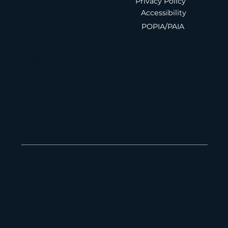
FAIS Disclosure
Privacy Policy
Accessibility
POPIA/PAIA
Phone Number
010 826 1580
Email Address
admin@maanocapital.co.za
Physical Address
33 Ballyclare Drive, Bryanston, 2191, Johannesburg
16 St George's Mall, Foreshore, 8001, Cape Town
179 Vhuawelo Street, Sibasa, 0970, Thohoyandou
Maano Capital Pty Ltd, 2013/181382/07 is an authorized financial services provider (FSP 55112) in terms of section 8
of the Financial Advisory and Intermediary Act 37 of 2002. Maano Capital is authorized to provide advice and
intermediary services in the following categories: money market instruments, derivative instruments, long and
short term deposits, structured deposits, participatory interests in CIS, shares, bonds, debentures and securitized
debt, forex investments and short-term commercial insurance. Maano Capital is a registered credit provider
NCRCP22459.