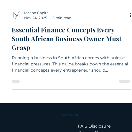
Maano Capital
Nov 24, 2025
5 min read
Essential Finance Concepts Every
South African Business Owner Must
Grasp
Running a business in South Africa comes with unique
financial pressures. This guide breaks down the essential
financial concepts every entrepreneur should
understand, from cash flow and budgeting to debt, tax,
and financial ratios. Clear explanations and local
examples help business owners make confident, well-
informed decisions.
Maano Capital