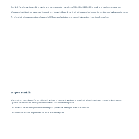
Our SME Fund provides working capital and purchase order loans from R10,000 to R300,000 to small and medium enterprises.
We support entities that have a positive trading history of at least 6 months that is supported by cash flow evidenced by bank statements.
This fund is industry agnostic and supports SMEs across logistics, pharmaceuticals and govt. services & supplies.
Bespoke Portfolio
We construct bespoke portfolios with both active and passive strategies managed by the best investment houses in South Africa.
Optimal returns and risk management is central our investment approach
Our asset allocation strategies are tailored to your specific return targets and risk thresholds.
Our fee model ensures alignment with your investment goals.