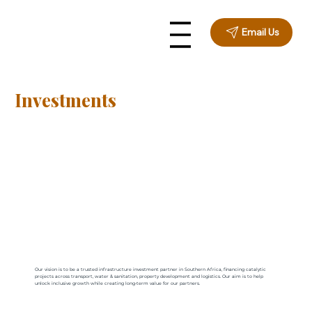
Email Us
Investments
Our vision is to be a trusted infrastructure investment partner in Southern Africa, financing catalytic
projects across transport, water & sanitation, property development and logistics. Our aim is to help
unlock inclusive growth while creating long-term value for our partners.