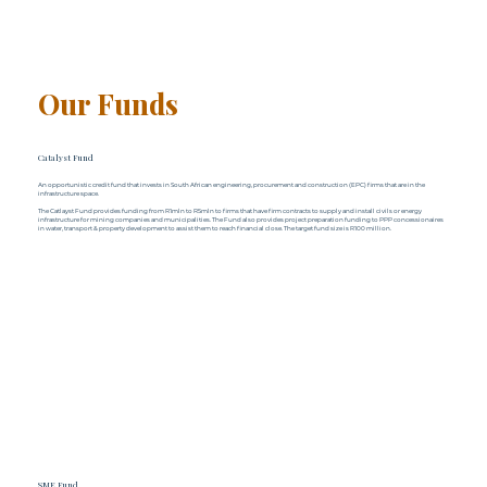
Our Funds
Catalyst Fund
An opportunistic credit fund that invests in South African engineering, procurement and construction (EPC) firms that are in the
infrastructure space.
The Catlayst Fund provides funding from R1mln to R5mln to firms that have firm contracts to supply and install civils or energy
infrastructure for mining companies and municipalities. The Fund also provides project preparation funding to PPP concessionaires
in water, transport & property development to assist them to reach financial close. The target fund size is R100 million.
SME Fund