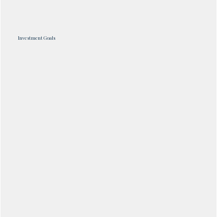
Investment Goals