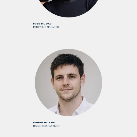
FULU MUDAU
PORTFOLIO MANAGER
DANIEL BOTHA
INVESTMENT ANALYST