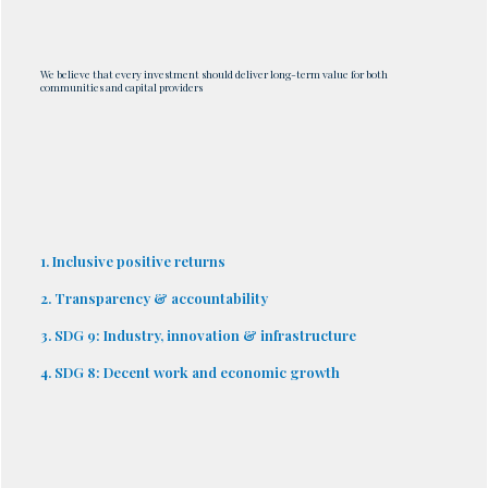
We believe that every investment should deliver long-term value for both
communities and capital providers
1. Inclusive positive returns
2. Transparency & accountability
3. SDG 9: Industry, innovation & infrastructure
4. SDG 8: Decent work and economic growth