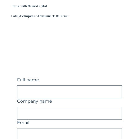
Invest with Maano Capital
Catalytic Impact and Sustainable Returns.
Full name
Company name
Email