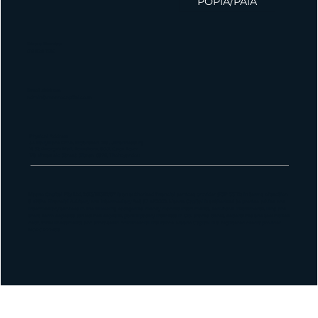
POPIA/PAIA
Phone Number
010 826 1580
Email Address
admin@maanocapital.co.za
Physical Address
33 Ballyclare Drive, Bryanston, 2191, Johannesburg
16 St George's Mall, Foreshore, 8001, Cape Town
179 Vhuawelo Street, Sibasa, 0970, Thohoyandou
Maano Capital Pty Ltd, 2013/181382/07 is an authorized financial services provider (FSP 55112) in terms of section
8 of the Financial Advisory and Intermediary Act 37 of 2002. Maano Capital is authorized to provide advice and
intermediary services in the following categories: money market instruments, derivative instruments, long and
short term deposits, structured deposits, participatory interests in CIS, shares, bonds, debentures and securitized
debt, forex investments and short-term commercial insurance. Maano Capital is a registered credit provider
NCRCP22459.