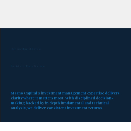
Our Investment Process
Precision in Every Decision
Maano Capital’s investment management expertise delivers
clarity where it matters most. With disciplined decision-
making backed by in depth fundamental and technical
analysis, we deliver consistent investment returns.