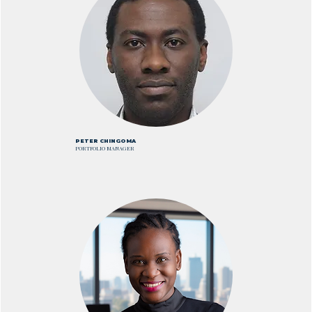
PETER CHINGOMA
PORTFOLIO MANAGER