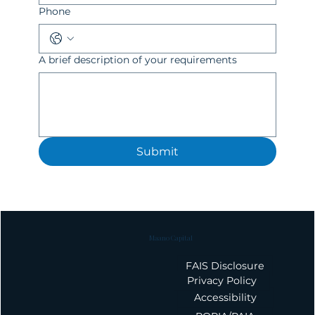
Phone
A brief description of your requirements
Submit
Maano Capital
FAIS Disclosure
Privacy Policy
Accessibility