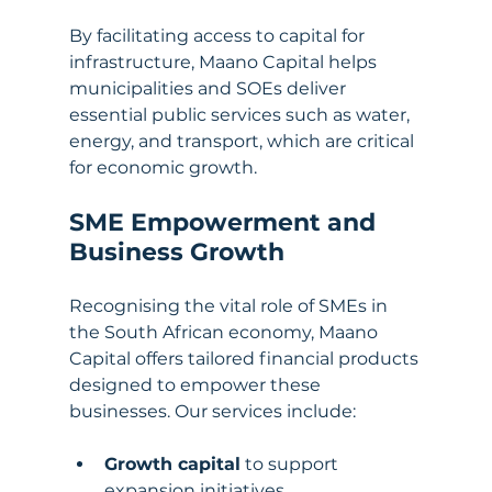
By facilitating access to capital for 
infrastructure, Maano Capital helps 
municipalities and SOEs deliver 
essential public services such as water, 
energy, and transport, which are critical 
for economic growth.
SME Empowerment and 
Business Growth
Recognising the vital role of SMEs in 
the South African economy, Maano 
Capital offers tailored financial products 
designed to empower these 
businesses. Our services include:
Growth capital
 to support 
expansion initiatives.