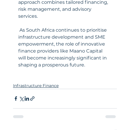
approach combines tailored financing, 
risk management, and advisory 
services.
 As South Africa continues to prioritise 
infrastructure development and SME 
empowerment, the role of innovative 
finance providers like Maano Capital 
will become increasingly significant in 
shaping a prosperous future.
Infrastructure Finance