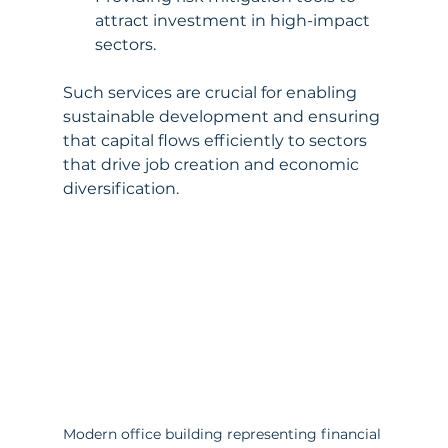
attract investment in high-impact 
sectors.
Such services are crucial for enabling 
sustainable development and ensuring 
that capital flows efficiently to sectors 
that drive job creation and economic 
diversification.
Modern office building representing financial 