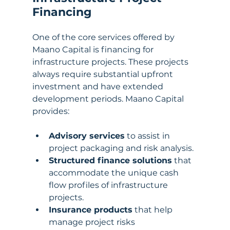
Financing
One of the core services offered by 
Maano Capital is financing for 
infrastructure projects. These projects 
always require substantial upfront 
investment and have extended 
development periods. Maano Capital 
provides:
Advisory services
 to assist in 
project packaging and risk analysis.
Structured finance solutions
 that 
accommodate the unique cash 
flow profiles of infrastructure 
projects.
Insurance products
 that help 
manage project risks