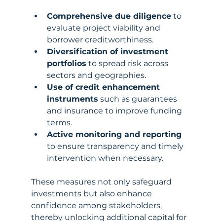
Comprehensive due diligence
 to 
evaluate project viability and 
borrower creditworthiness.
Diversification of investment 
portfolios
 to spread risk across 
sectors and geographies.
Use of credit enhancement 
instruments
 such as guarantees 
and insurance to improve funding 
terms.
Active monitoring and reporting
to ensure transparency and timely 
intervention when necessary.
These measures not only safeguard 
investments but also enhance 
confidence among stakeholders, 
thereby unlocking additional capital for 