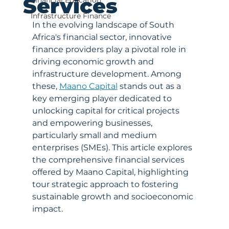
Services
Financial Education
Infrastructure Finance
In the evolving landscape of South 
Africa's financial sector, innovative 
finance providers play a pivotal role in 
driving economic growth and 
infrastructure development. Among 
these, 
Maano Capital
 stands out as a 
key emerging player dedicated to 
unlocking capital for critical projects 
and empowering businesses, 
particularly small and medium 
enterprises (SMEs). This article explores 
the comprehensive financial services 
offered by Maano Capital, highlighting 
tour strategic approach to fostering 
sustainable growth and socioeconomic 
impact.