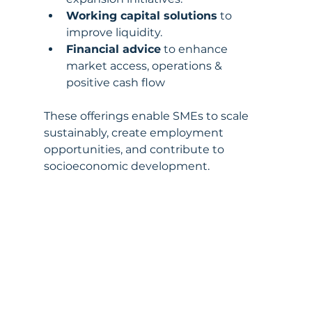
Working capital solutions
 to 
improve liquidity.
Financial advice
 to enhance 
market access, operations & 
positive cash flow 
These offerings enable SMEs to scale 
sustainably, create employment 
opportunities, and contribute to 
socioeconomic development.