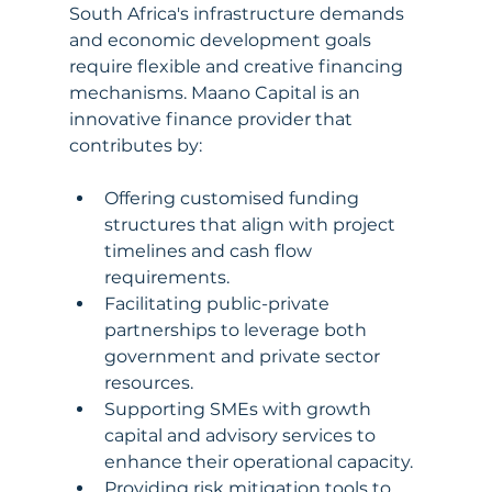
South Africa's infrastructure demands 
and economic development goals 
require flexible and creative financing 
mechanisms. Maano Capital is an 
innovative finance provider that 
contributes by:
Offering customised funding 
structures that align with project 
timelines and cash flow 
requirements.
Facilitating public-private 
partnerships to leverage both 
government and private sector 
resources.
Supporting SMEs with growth 
capital and advisory services to 
enhance their operational capacity.
Providing risk mitigation tools to 