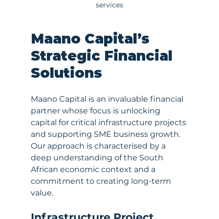
services
Maano Capital’s 
Strategic Financial 
Solutions
Maano Capital is an invaluable financial 
partner whose focus is unlocking 
capital for critical infrastructure projects 
and supporting SME business growth. 
Our approach is characterised by a 
deep understanding of the South 
African economic context and a 
commitment to creating long-term 
value.
Infrastructure Project 