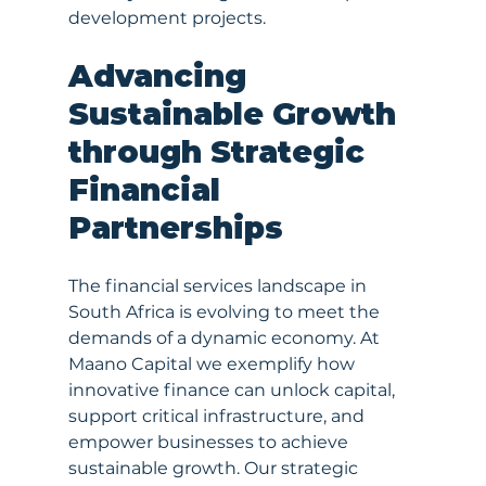
development projects.
Advancing 
Sustainable Growth 
through Strategic 
Financial 
Partnerships
The financial services landscape in 
South Africa is evolving to meet the 
demands of a dynamic economy. At 
Maano Capital we exemplify how 
innovative finance can unlock capital, 
support critical infrastructure, and 
empower businesses to achieve 
sustainable growth. Our strategic 