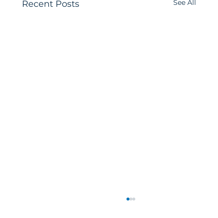
See All
Recent Posts