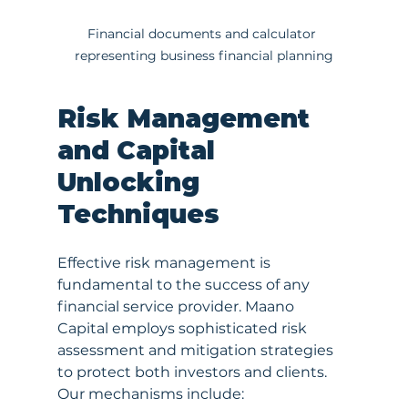
Financial documents and calculator 
representing business financial planning
Risk Management 
and Capital 
Unlocking 
Techniques
Effective risk management is 
fundamental to the success of any 
financial service provider. Maano 
Capital employs sophisticated risk 
assessment and mitigation strategies 
to protect both investors and clients. 
Our mechanisms include: