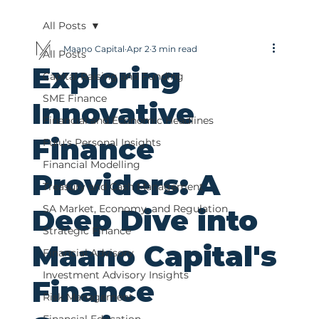
All Posts
Maano Capital
Apr 2
3 min read
All Posts
Exploring
Capital Raising and Funding
SME Finance
Innovative
Financial and Economic Headlines
Finance
Fulu's Personal Insights
Financial Modelling
Providers: A
Treasury and Cash Management
SA Market, Economy, and Regulation
Deep Dive into
Strategic Finance
Maano Capital's
Financial Advisory
Investment Advisory Insights
Finance
Risk Management