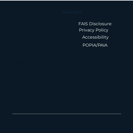
Maano Capital
FAIS Disclosure
Privacy Policy
Accessibility
POPIA/PAIA
Summary: Feb 26 IMF Staff
Report on South Africa
Phone Number
010 826 1580
Email Address
admin@maanocapital.co.za
Physical Address
33 Ballyclare Drive, Bryanston, 2191, Johannesburg
16 St George's Mall, Foreshore, 8001, Cape Town
179 Vhuawelo Street, Sibasa, 0970, Thohoyandou
Maano Capital Pty Ltd, 2013/181382/07 is an authorized financial services provider (FSP 55112) in terms of section 8
of the Financial Advisory and Intermediary Act 37 of 2002. Maano Capital is authorized to provide advice and
intermediary services in the following categories: money market instruments, derivative instruments, long and