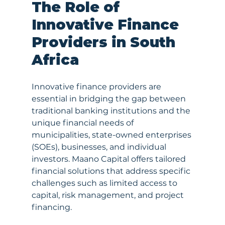
The Role of 
Innovative Finance 
Providers in South 
Africa
Innovative finance providers are 
essential in bridging the gap between 
traditional banking institutions and the 
unique financial needs of 
municipalities, state-owned enterprises 
(SOEs), businesses, and individual 
investors. Maano Capital offers tailored 
financial solutions that address specific 
challenges such as limited access to 
capital, risk management, and project 
financing.