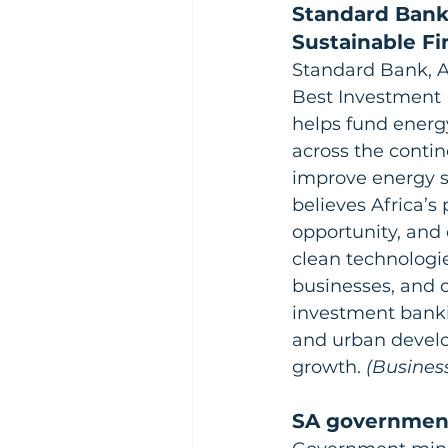
Standard Bank
Sustainable F
Standard Bank, A
Best Investment 
helps fund energy
across the contin
improve energy s
believes Africa’
opportunity, and 
clean technologie
businesses, and c
investment bankin
and urban develo
growth.
 (Busines
SA government