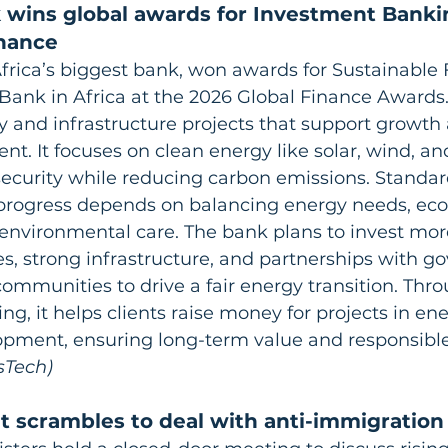
 wins global awards for Investment Banki
inance
frica’s biggest bank, won awards for Sustainable
Bank in Africa at the 2026 Global Finance Awards
 and infrastructure projects that support growth 
ent. It focuses on clean energy like solar, wind, an
ecurity while reducing carbon emissions. Standa
s progress depends on balancing energy needs, ec
environmental care. The bank plans to invest more
s, strong infrastructure, and partnerships with g
ommunities to drive a fair energy transition. Throu
g, it helps clients raise money for projects in ener
pment, ensuring long-term value and responsible
sTech)
 scrambles to deal with anti-immigration