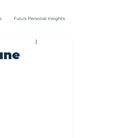
s
Fulu's Personal Insights
lation
Strategic Finance
une
ducation
Infrastructure Finance