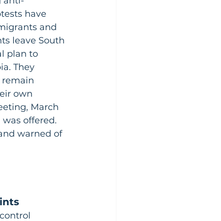
 anti-
tests have 
mmigrants and 
ts leave South 
l plan to 
ia. They 
t remain 
eir own 
eeting, March 
was offered. 
and warned of 
ints
control 