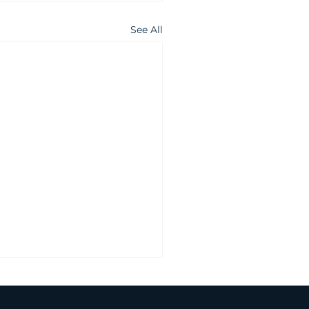
See All