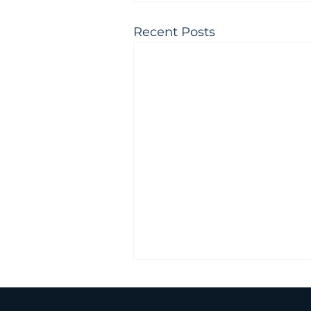
Recent Posts