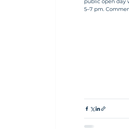
public open day 
5–7 pm. Comments