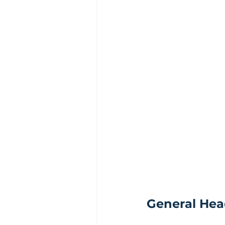
General Hea