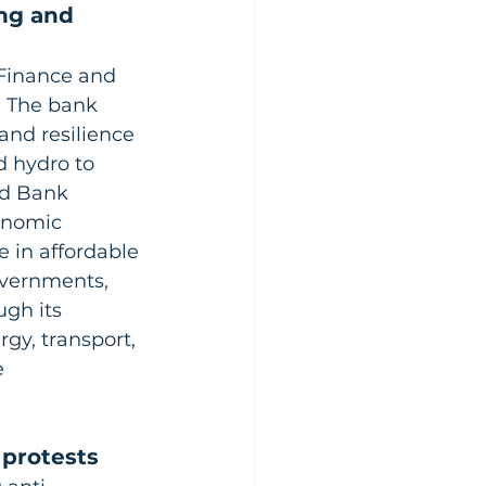
ng and 
 Finance and 
. The bank 
and resilience 
d hydro to 
rd Bank 
onomic 
 in affordable 
overnments, 
gh its 
gy, transport, 
 
 protests