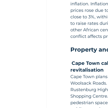
inflation. Inflat
prices rose due t
close to 3%, with
to raise rates du
other African ce
conflict affects pr
Property an
Cape Town ca
revitalisation
Cape Town plans
Woolsack Roads. 
Rustenburg High,
Shopping Centre. 
pedestrian spaces