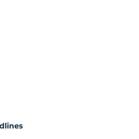
dlines