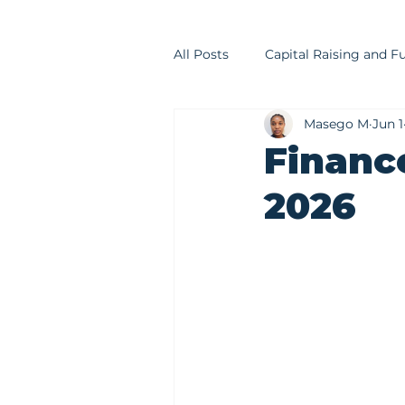
All Posts
Capital Raising and F
Masego M
Jun 1
Financial Modelling
Trea
Financ
2026
Financial Advisory
Invest