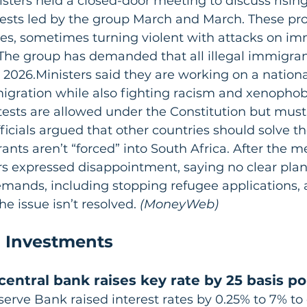
ters held a closed-door meeting to discuss rising
ests led by the group March and March. These pro
ies, sometimes turning violent with attacks on i
 The group has demanded that all illegal immigran
 2026.Ministers said they are working on a nationa
migration while also fighting racism and xenophob
tests are allowed under the Constitution but mus
icials argued that other countries should solve th
nts aren’t “forced” into South Africa. After the m
s expressed disappointment, saying no clear plan 
mands, including stopping refugee applications, 
he issue isn’t resolved.
 (MoneyWeb)
 Investments
central bank raises key rate by 25 basis po
serve Bank raised interest rates by 0.25% to 7% to 