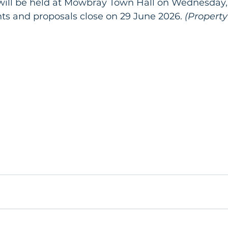
will be held at Mowbray Town Hall on Wednesday,
 and proposals close on 29 June 2026.
 (Propert