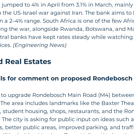
ion jumped to 4% in April from 3.1% in March, mainly
o the US-Israel war against Iran. The bank aims to 
in a 2–4% range. South Africa is one of the few Afr
ring the war, alongside Rwanda, Botswana, and Ma
ntral banks have kept rates steady while watching
ices.
 (Engineering News)
d Real Estates
lls for comment on proposed Rondebosch
 to upgrade Rondebosch Main Road (M4) betwee
The area includes landmarks like the Baxter Theat
 student housing, shops, restaurants, and the R
The city is asking for public input on ideas such a
, better public areas, improved parking, and traff