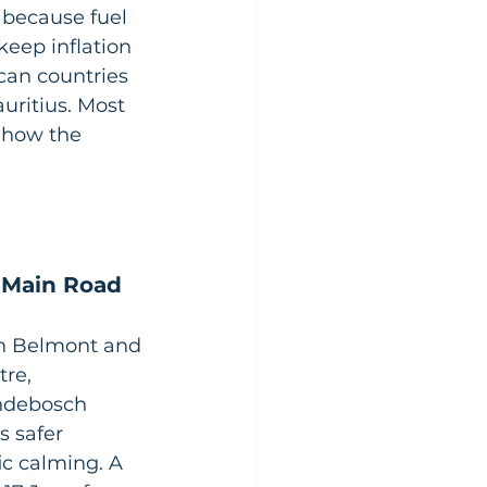
 because fuel 
keep inflation 
ican countries 
uritius. Most 
 how the 
 Main Road 
n Belmont and 
re, 
ondebosch 
s safer 
ic calming. A 