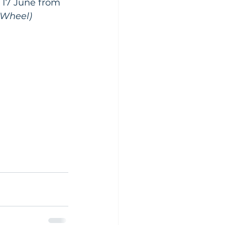
 17 June from 
yWheel)