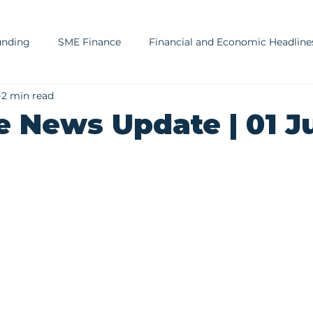
unding
SME Finance
Financial and Economic Headline
2 min read
sury and Cash Management
SA Market, Economy, and Regu
e News Update | 01 J
ment Advisory Insights
Risk Management
Financial E