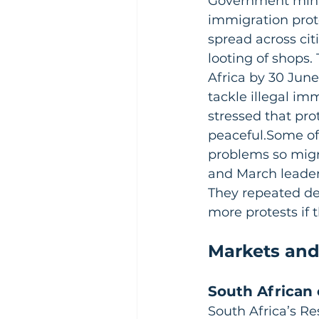
Government minis
immigration prot
spread across cit
looting of shops.
Africa by 30 June
tackle illegal im
stressed that pro
peaceful.Some off
problems so migra
and March leader
They repeated de
more protests if t
Markets and
South African 
South Africa’s Re