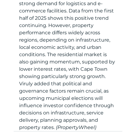
strong demand for logistics and e-
commerce facilities. Data from the first 
half of 2025 shows this positive trend 
continuing. However, property 
performance differs widely across 
regions, depending on infrastructure, 
local economic activity, and urban 
conditions. The residential market is 
also gaining momentum, supported by 
lower interest rates, with Cape Town 
showing particularly strong growth. 
Viruly added that political and 
governance factors remain crucial, as 
upcoming municipal elections will 
influence investor confidence through 
decisions on infrastructure, service 
delivery, planning approvals, and 
property rates.
 (PropertyWheel)