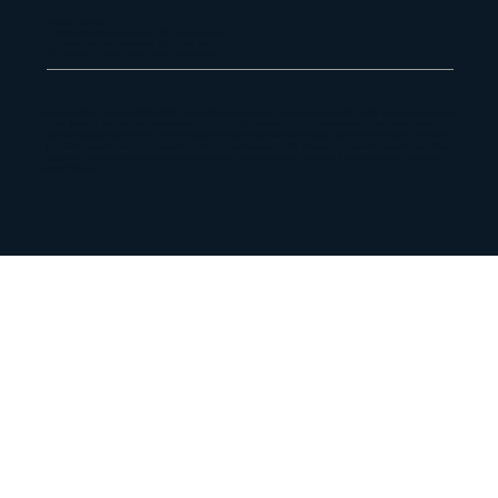
Physical Address
33 Ballyclare Drive, Bryanston, 2191, Johannesburg
16 St George's Mall, Foreshore, 8001, Cape Town
179 Vhuawelo Street, Sibasa, 0970, Thohoyandou
Maano Capital Pty Ltd, 2013/181382/07 is an authorized financial services provider (FSP 55112) in terms of section 8
of the Financial Advisory and Intermediary Act 37 of 2002. Maano Capital is authorized to provide advice and
intermediary services in the following categories: money market instruments, derivative instruments, long and
short term deposits, structured deposits, participatory interests in CIS, shares, bonds, debentures and securitized
debt, forex investments and short-term commercial insurance. Maano Capital is a registered credit provider
NCRCP22459.