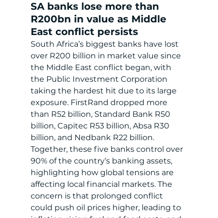
SA banks lose more than 
R200bn in value as Middle 
East conflict persists
South Africa’s biggest banks have lost 
over R200 billion in market value since 
the Middle East conflict began, with 
the Public Investment Corporation 
taking the hardest hit due to its large 
exposure. FirstRand dropped more 
than R52 billion, Standard Bank R50 
billion, Capitec R53 billion, Absa R30 
billion, and Nedbank R22 billion. 
Together, these five banks control over 
90% of the country’s banking assets, 
highlighting how global tensions are 
affecting local financial markets. The 
concern is that prolonged conflict 
could push oil prices higher, leading to 