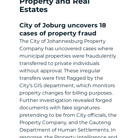
Property and Real 
Estates
City of Joburg uncovers 18 
cases of property fraud
The City of Johannesburg Property 
Company has uncovered cases where 
municipal properties were fraudulently 
transferred to private individuals 
without approval. These irregular 
transfers were first flagged by the 
City’s GIS department, which monitors 
property changes for billing purposes. 
Further investigation revealed forged 
documents with fake signatures 
pretending to be from City officials, the 
Property Company, and the Gauteng 
Department of Human Settlements. In 
response, the Property Intelligence and 