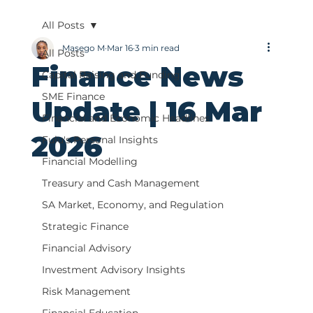
All Posts
Masego M
Mar 16
3 min read
All Posts
Finance News
Capital Raising and Funding
SME Finance
Update | 16 Mar
Financial and Economic Headlines
2026
Fulu's Personal Insights
Financial Modelling
Treasury and Cash Management
SA Market, Economy, and Regulation
Strategic Finance
Financial Advisory
Investment Advisory Insights
Risk Management