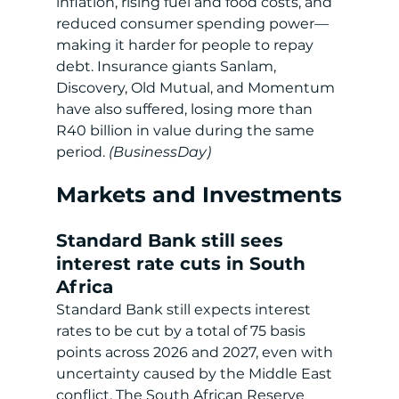
inflation, rising fuel and food costs, and 
reduced consumer spending power—
making it harder for people to repay 
debt. Insurance giants Sanlam, 
Discovery, Old Mutual, and Momentum 
have also suffered, losing more than 
R40 billion in value during the same 
period.
 (BusinessDay)
Markets and Investments
Standard Bank still sees 
interest rate cuts in South 
Africa
Standard Bank still expects interest 
rates to be cut by a total of 75 basis 
points across 2026 and 2027, even with 
uncertainty caused by the Middle East 
conflict. The South African Reserve 