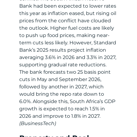
Bank had been expected to lower rates 
this year as inflation eased, but rising oil 
prices from the conflict have clouded 
the outlook. Higher fuel costs are likely 
to push up food prices, making near-
term cuts less likely. However, Standard 
Bank’s 2025 results project inflation 
averaging 3.6% in 2026 and 3.3% in 2027, 
supporting gradual rate reductions. 
The bank forecasts two 25 basis point 
cuts in May and September 2026, 
followed by another in 2027, which 
would bring the repo rate down to 
6.0%. Alongside this, South Africa’s GDP 
growth is expected to reach 1.5% in 
2026 and improve to 1.8% in 2027
.
(BusinessTech)