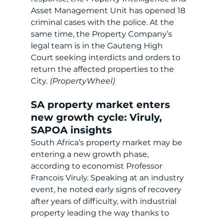
Asset Management Unit has opened 18 
criminal cases with the police. At the 
same time, the Property Company’s 
legal team is in the Gauteng High 
Court seeking interdicts and orders to 
return the affected properties to the 
City
. (PropertyWheel)
SA property market enters 
new growth cycle: Viruly, 
SAPOA insights
South Africa’s property market may be 
entering a new growth phase, 
according to economist Professor 
Francois Viruly. Speaking at an industry 
event, he noted early signs of recovery 
after years of difficulty, with industrial 
property leading the way thanks to 