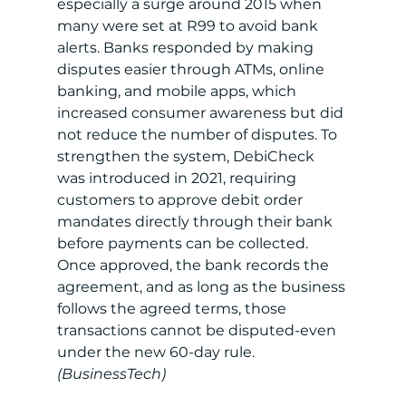
especially a surge around 2015 when 
many were set at R99 to avoid bank 
alerts. Banks responded by making 
disputes easier through ATMs, online 
banking, and mobile apps, which 
increased consumer awareness but did 
not reduce the number of disputes. To 
strengthen the system, DebiCheck 
was introduced in 2021, requiring 
customers to approve debit order 
mandates directly through their bank 
before payments can be collected. 
Once approved, the bank records the 
agreement, and as long as the business 
follows the agreed terms, those 
transactions cannot be disputed-even 
under the new 60-day rule. 
(BusinessTech)