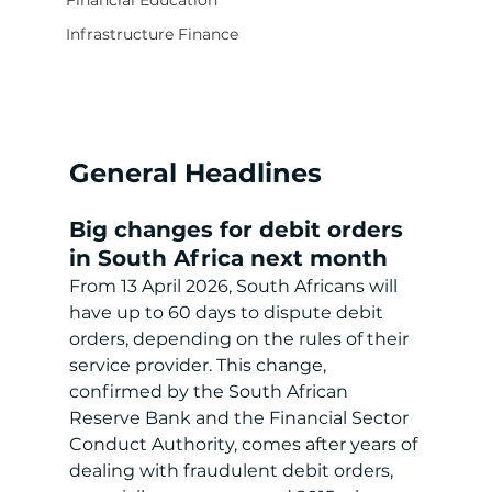
Financial Education
Infrastructure Finance
General Headlines
Big changes for debit orders 
in South Africa next month
From 13 April 2026, South Africans will 
have up to 60 days to dispute debit 
orders, depending on the rules of their 
service provider. This change, 
confirmed by the South African 
Reserve Bank and the Financial Sector 
Conduct Authority, comes after years of 
dealing with fraudulent debit orders, 