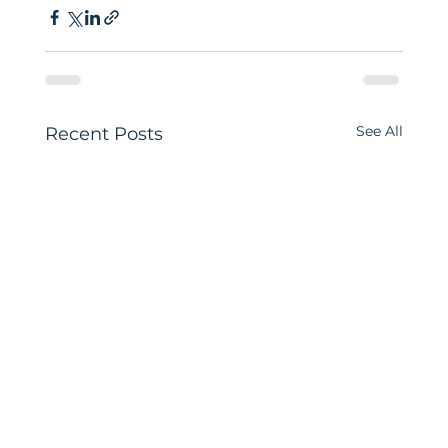
See All
Recent Posts