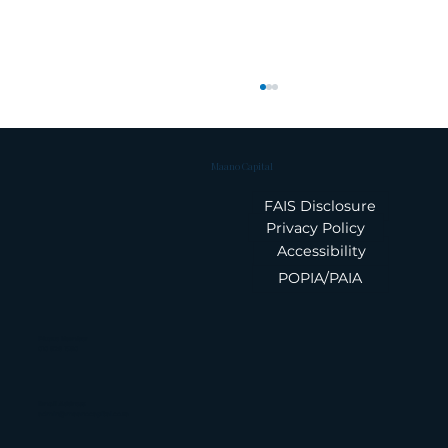
Maano Capital
FAIS Disclosure
Privacy Policy
Accessibility
POPIA/PAIA
Finance News Update | 05
August 2026
Phone Number
010 826 1580
Email Address
admin@maanocapital.co.za