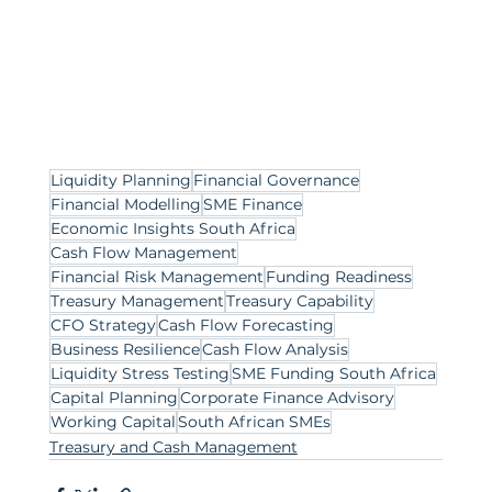
Liquidity Planning
Financial Governance
Financial Modelling
SME Finance
Economic Insights South Africa
Cash Flow Management
Financial Risk Management
Funding Readiness
Treasury Management
Treasury Capability
CFO Strategy
Cash Flow Forecasting
Business Resilience
Cash Flow Analysis
Liquidity Stress Testing
SME Funding South Africa
Capital Planning
Corporate Finance Advisory
Working Capital
South African SMEs
Treasury and Cash Management