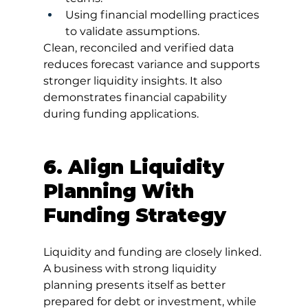
Using financial modelling practices 
to validate assumptions.
Clean, reconciled and verified data 
reduces forecast variance and supports 
stronger liquidity insights. It also 
demonstrates financial capability 
during funding applications.
6. Align Liquidity 
Planning With 
Funding Strategy
Liquidity and funding are closely linked. 
A business with strong liquidity 
planning presents itself as better 
prepared for debt or investment, while 