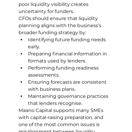
poor liquidity visibility creates 
uncertainty for funders.
CFOs should ensure that liquidity 
planning aligns with the business’s 
broader funding strategy by:
Identifying future funding needs 
early.
Preparing financial information in 
formats used by lenders.
Performing funding readiness 
assessments.
Ensuring forecasts are consistent 
with business plans.
Maintaining governance practices 
that lenders recognise.
Maano Capital supports many SMEs 
with capital-raising preparation, and 
one of the most common issues is 
misalignment between liquidity 