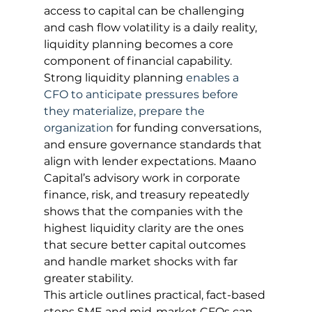
access to capital can be challenging 
and cash flow volatility is a daily reality, 
liquidity planning becomes a core 
component of financial capability. 
Strong liquidity planning 
enables a 
CFO to anticipate pressures before 
they materialize, prepare the 
organization
 for funding conversations, 
and ensure governance standards that 
align with lender expectations. Maano 
Capital’s advisory work in corporate 
finance, risk, and treasury repeatedly 
shows that the companies with the 
highest liquidity clarity are the ones 
that secure better capital outcomes 
and handle market shocks with far 
greater stability.
This article outlines practical, fact-based 
steps SME and mid-market CFOs can 