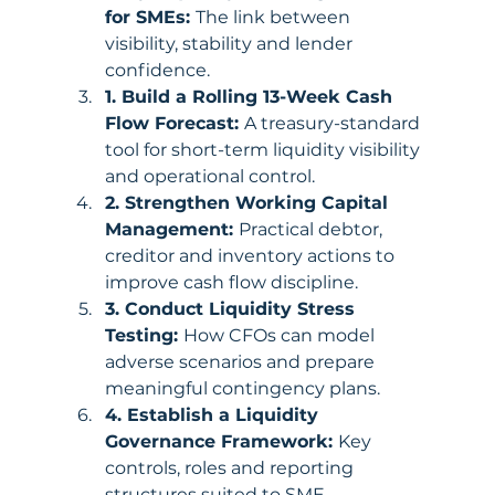
for SMEs: 
The link between 
visibility, stability and lender 
confidence.
1. Build a Rolling 13-Week Cash 
Flow Forecast: 
A treasury-standard 
tool for short-term liquidity visibility 
and operational control.
2. Strengthen Working Capital 
Management: 
Practical debtor, 
creditor and inventory actions to 
improve cash flow discipline.
3. Conduct Liquidity Stress 
Testing: 
How CFOs can model 
adverse scenarios and prepare 
meaningful contingency plans.
4. Establish a Liquidity 
Governance Framework: 
Key 
controls, roles and reporting 
structures suited to SME 