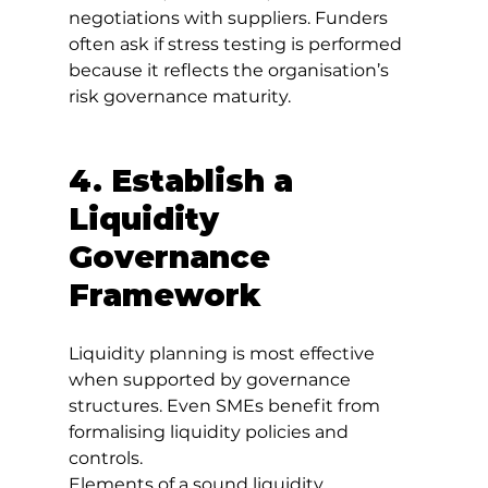
negotiations with suppliers. Funders 
often ask if stress testing is performed 
because it reflects the organisation’s 
risk governance maturity.
4. Establish a 
Liquidity 
Governance 
Framework
Liquidity planning is most effective 
when supported by governance 
structures. Even SMEs benefit from 
formalising liquidity policies and 
controls.
Elements of a sound liquidity 