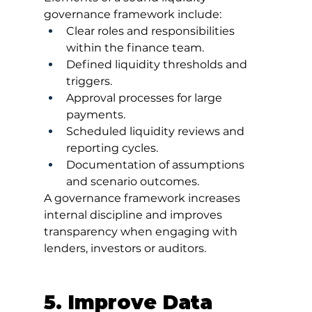
governance framework include:
Clear roles and responsibilities 
within the finance team.
Defined liquidity thresholds and 
triggers.
Approval processes for large 
payments.
Scheduled liquidity reviews and 
reporting cycles.
Documentation of assumptions 
and scenario outcomes.
A governance framework increases 
internal discipline and improves 
transparency when engaging with 
lenders, investors or auditors.
5. Improve Data 