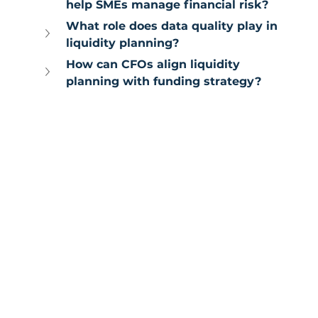
help SMEs manage financial risk?
What role does data quality play in 
liquidity planning?
How can CFOs align liquidity 
planning with funding strategy?