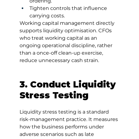
ordering.
Tighten controls that influence 
carrying costs.
Working capital management directly 
supports liquidity optimisation. CFOs 
who treat working capital as an 
ongoing operational discipline, rather 
than a once-off clean-up exercise, 
reduce unnecessary cash strain.
3. Conduct Liquidity 
Stress Testing
Liquidity stress testing is a standard 
risk-management practice. It measures 
how the business performs under 
adverse scenarios such as late 