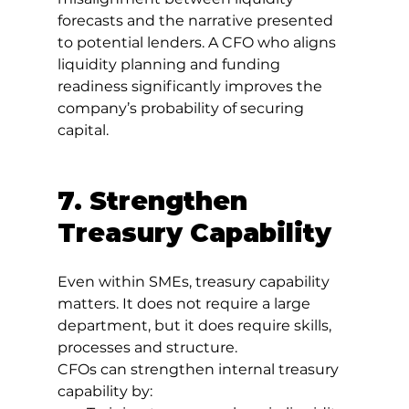
forecasts and the narrative presented 
to potential lenders. A CFO who aligns 
liquidity planning and funding 
readiness significantly improves the 
company’s probability of securing 
capital.
7. Strengthen 
Treasury Capability
Even within SMEs, treasury capability 
matters. It does not require a large 
department, but it does require skills, 
processes and structure.
CFOs can strengthen internal treasury 
capability by: