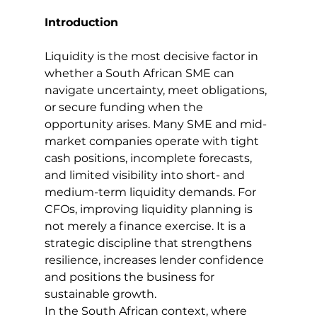
Introduction
Liquidity is the most decisive factor in 
whether a South African SME can 
navigate uncertainty, meet obligations, 
or secure funding when the 
opportunity arises. Many SME and mid-
market companies operate with tight 
cash positions, incomplete forecasts, 
and limited visibility into short- and 
medium-term liquidity demands. For 
CFOs, improving liquidity planning is 
not merely a finance exercise. It is a 
strategic discipline that strengthens 
resilience, increases lender confidence 
and positions the business for 
sustainable growth.
In the South African context, where 