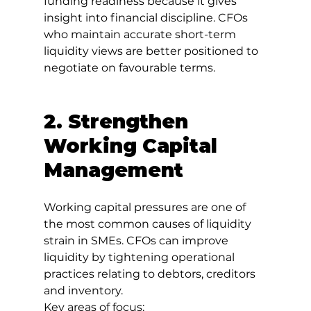
funding readiness because it gives 
insight into financial discipline. CFOs 
who maintain accurate short-term 
liquidity views are better positioned to 
negotiate on favourable terms.
2. Strengthen 
Working Capital 
Management
Working capital pressures are one of 
the most common causes of liquidity 
strain in SMEs. CFOs can improve 
liquidity by tightening operational 
practices relating to debtors, creditors 
and inventory.
Key areas of focus: