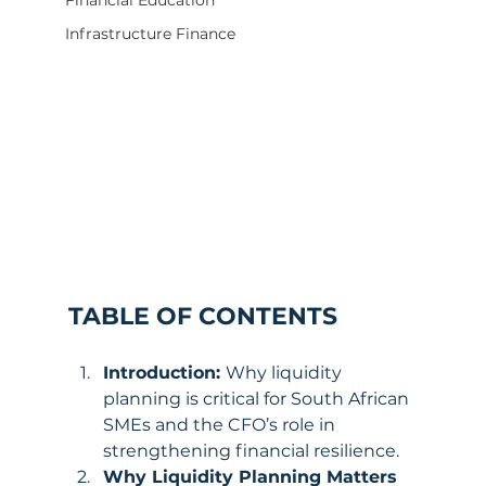
Financial Education
Infrastructure Finance
TABLE OF CONTENTS
Introduction: 
Why liquidity 
planning is critical for South African 
SMEs and the CFO’s role in 
strengthening financial resilience.
Why Liquidity Planning Matters 