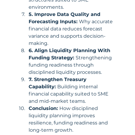
environments.
5. Improve Data Quality and 
Forecasting Inputs: 
Why accurate 
financial data reduces forecast 
variance and supports decision-
making.
6. Align Liquidity Planning With 
Funding Strategy: 
Strengthening 
funding readiness through 
disciplined liquidity processes.
7. Strengthen Treasury 
Capability: 
Building internal 
financial capability suited to SME 
and mid-market teams.
Conclusion: 
How disciplined 
liquidity planning improves 
resilience, funding readiness and 
long-term growth.