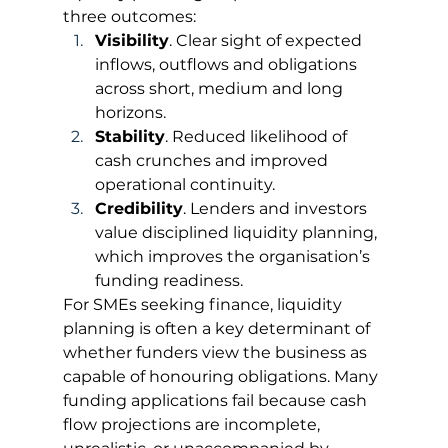
three outcomes:
Visibility
. Clear sight of expected 
inflows, outflows and obligations 
across short, medium and long 
horizons.
Stability
. Reduced likelihood of 
cash crunches and improved 
operational continuity.
Credibility
. Lenders and investors 
value disciplined liquidity planning, 
which improves the organisation’s 
funding readiness.
For SMEs seeking finance, liquidity 
planning is often a key determinant of 
whether funders view the business as 
capable of honouring obligations. Many 
funding applications fail because cash 
flow projections are incomplete, 