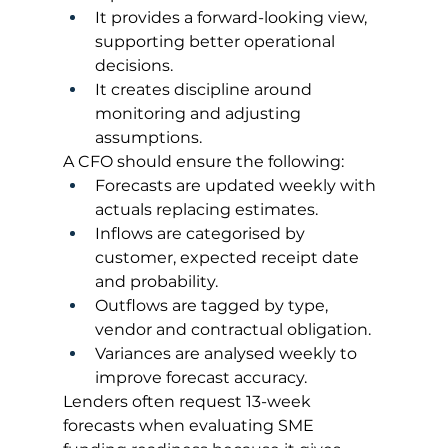
It provides a forward-looking view, 
supporting better operational 
decisions.
It creates discipline around 
monitoring and adjusting 
assumptions.
A CFO should ensure the following:
Forecasts are updated weekly with 
actuals replacing estimates.
Inflows are categorised by 
customer, expected receipt date 
and probability.
Outflows are tagged by type, 
vendor and contractual obligation.
Variances are analysed weekly to 
improve forecast accuracy.
Lenders often request 13-week 
forecasts when evaluating SME 