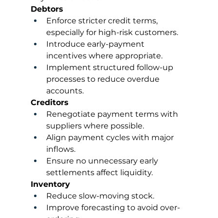
Debtors
Enforce stricter credit terms, 
especially for high-risk customers.
Introduce early-payment 
incentives where appropriate.
Implement structured follow-up 
processes to reduce overdue 
accounts.
Creditors
Renegotiate payment terms with 
suppliers where possible.
Align payment cycles with major 
inflows.
Ensure no unnecessary early 
settlements affect liquidity.
Inventory
Reduce slow-moving stock.
Improve forecasting to avoid over-