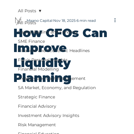
All Posts
Maano Capital
Nov 18, 2025
6 min read
All Posts
How CFOs Can
Capital Raising and Funding
SME Finance
Improve
Financial and Economic Headlines
Liquidity
Fulu's Personal Insights
Financial Modelling
Planning
Treasury and Cash Management
SA Market, Economy, and Regulation
Strategic Finance
Financial Advisory
Investment Advisory Insights
Risk Management