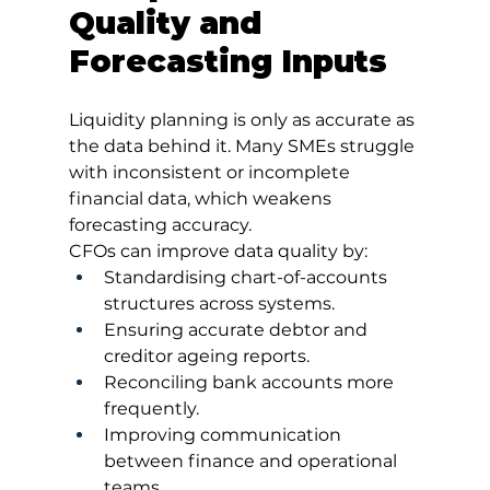
Quality and 
Forecasting Inputs
Liquidity planning is only as accurate as 
the data behind it. Many SMEs struggle 
with inconsistent or incomplete 
financial data, which weakens 
forecasting accuracy.
CFOs can improve data quality by:
Standardising chart-of-accounts 
structures across systems.
Ensuring accurate debtor and 
creditor ageing reports.
Reconciling bank accounts more 
frequently.
Improving communication 
between finance and operational 
teams.