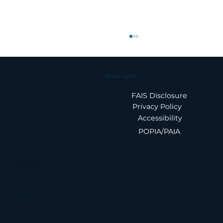
Maano Capital
FAIS Disclosure
Privacy Policy
Accessibility
POPIA/PAIA
Treasury Controls That Protect
Your Balance Sheet
Phone Number
010 826 1580
Email Address
admin@maanocapital.co.za