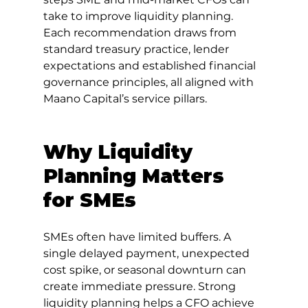
take to improve liquidity planning. 
Each recommendation draws from 
standard treasury practice, lender 
expectations and established financial 
governance principles, all aligned with 
Maano Capital’s service pillars.
Why Liquidity 
Planning Matters 
for SMEs
SMEs often have limited buffers. A 
single delayed payment, unexpected 
cost spike, or seasonal downturn can 
create immediate pressure. Strong 
liquidity planning helps a CFO achieve 