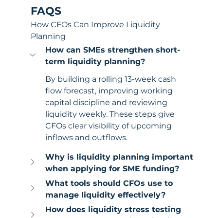
FAQS
How CFOs Can Improve Liquidity 
Planning
How can SMEs strengthen short-
term liquidity planning?
By building a rolling 13-week cash 
flow forecast, improving working 
capital discipline and reviewing 
liquidity weekly. These steps give 
CFOs clear visibility of upcoming 
inflows and outflows.
Why is liquidity planning important 
when applying for SME funding?
What tools should CFOs use to 
manage liquidity effectively?
How does liquidity stress testing 