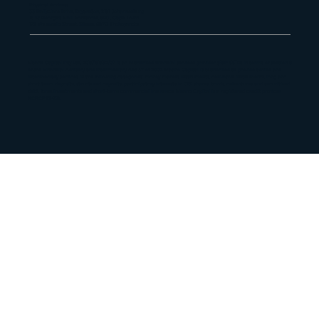
Physical Address
33 Ballyclare Drive, Bryanston, 2191, Johannesburg
16 St George's Mall, Foreshore, 8001, Cape Town
179 Vhuawelo Street, Sibasa, 0970, Thohoyandou
Maano Capital Pty Ltd, 2013/181382/07 is an authorized financial services provider (FSP 55112) in terms of section 8
of the Financial Advisory and Intermediary Act 37 of 2002. Maano Capital is authorized to provide advice and
intermediary services in the following categories: money market instruments, derivative instruments, long and
short term deposits, structured deposits, participatory interests in CIS, shares, bonds, debentures and securitized
debt, forex investments and short-term commercial insurance. Maano Capital is a registered credit provider
NCRCP22459.