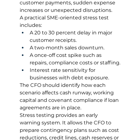
customer payments, sudden expense 
increases or unexpected disruptions.
A practical SME-oriented stress test 
includes:
A 20 to 30 percent delay in major 
customer receipts.
A two-month sales downturn.
A once-off cost spike such as 
repairs, compliance costs or staffing.
Interest rate sensitivity for 
businesses with debt exposure.
The CFO should identify how each 
scenario affects cash runway, working 
capital and covenant compliance if loan 
agreements are in place.
Stress testing provides an early 
warning system. It allows the CFO to 
prepare contingency plans such as cost 
reductions, credit lines, cash reserves or 