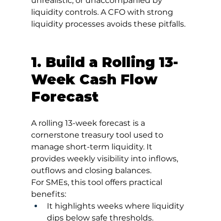
unrealistic, or unaccompanied by 
liquidity controls. A CFO with strong 
liquidity processes avoids these pitfalls.
1. Build a Rolling 13-
Week Cash Flow 
Forecast
A rolling 13-week forecast is a 
cornerstone treasury tool used to 
manage short-term liquidity. It 
provides weekly visibility into inflows, 
outflows and closing balances.
For SMEs, this tool offers practical 
benefits:
It highlights weeks where liquidity 
dips below safe thresholds.