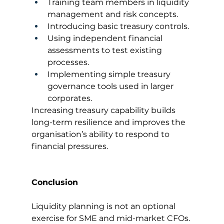
Training team members in liquidity 
management and risk concepts.
Introducing basic treasury controls.
Using independent financial 
assessments to test existing 
processes.
Implementing simple treasury 
governance tools used in larger 
corporates.
Increasing treasury capability builds 
long-term resilience and improves the 
organisation’s ability to respond to 
financial pressures.
Conclusion
Liquidity planning is not an optional 
exercise for SME and mid-market CFOs. 