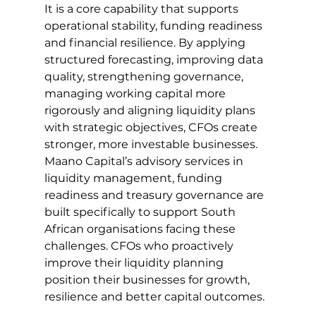
It is a core capability that supports 
operational stability, funding readiness 
and financial resilience. By applying 
structured forecasting, improving data 
quality, strengthening governance, 
managing working capital more 
rigorously and aligning liquidity plans 
with strategic objectives, CFOs create 
stronger, more investable businesses.
Maano Capital’s advisory services in 
liquidity management, funding 
readiness and treasury governance are 
built specifically to support South 
African organisations facing these 
challenges. CFOs who proactively 
improve their liquidity planning 
position their businesses for growth, 
resilience and better capital outcomes.