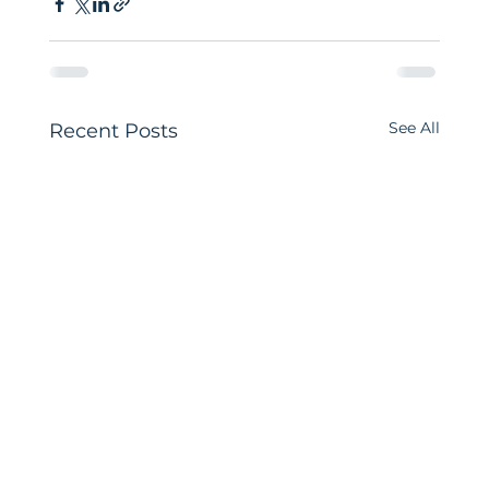
See All
Recent Posts