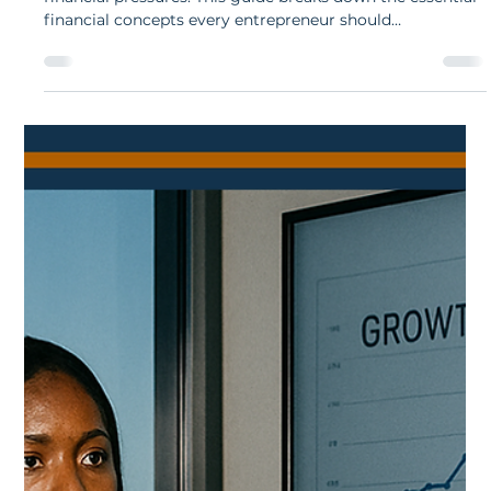
Essential Finance Concepts Every
South African Business Owner Must
Grasp
Running a business in South Africa comes with unique
financial pressures. This guide breaks down the essential
financial concepts every entrepreneur should
understand, from cash flow and budgeting to debt, tax,
and financial ratios. Clear explanations and local
examples help business owners make confident, well-
informed decisions.