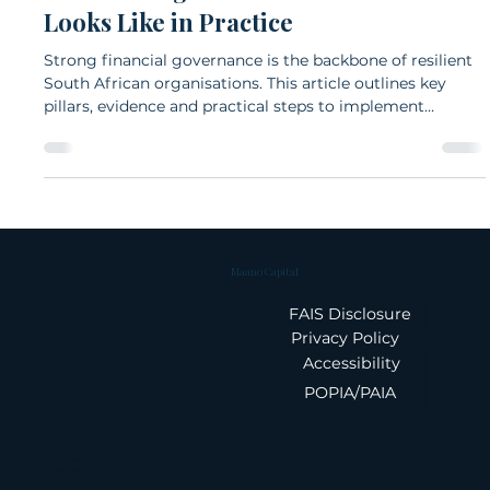
Fulu Mudau
Nov 19, 2025
6 min read
What Strong Financial Governance
Looks Like in Practice
Strong financial governance is the backbone of resilient
South African organisations. This article outlines key
pillars, evidence and practical steps to implement
governance that delivers value.
Maano Capital