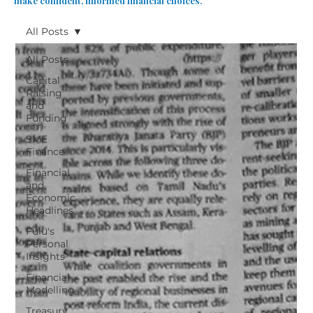
make confident, informed financial choices.
All Posts
All Posts
Capital
Raising
and
Funding
SME
Finance
Financial
and
Economic
Headlines
Fulu's
Personal
Insights
Financial
Modelling
Treasury