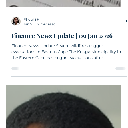
Phophi K
Jan 9
2 min read
Finance News Update | 09 Jan 2026
Finance News Update Severe wildfires trigger
evacuations in Eastern Cape The Kouga Municipality in
the Eastern Cape has begun evacuations after
devastating wildfires swept through the region on
Thursday.