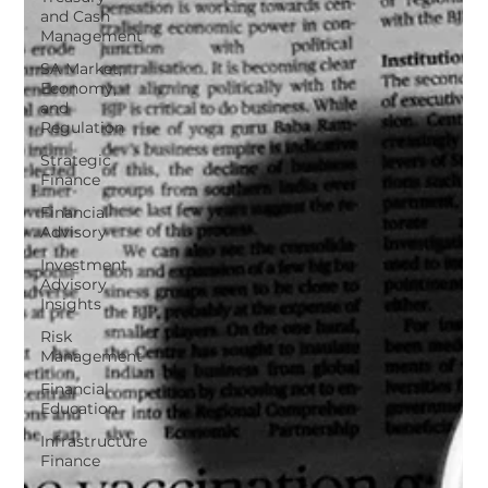
and Cash
Management
SA Market,
Economy,
and
Regulation
Strategic
Finance
Financial
Advisory
Investment
Advisory
Insights
Risk
Management
Financial
Education
Infrastructure
Finance