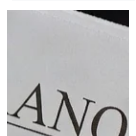
the prime lending rate