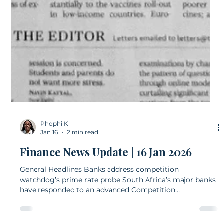
Phophi K
Jan 16
2 min read
Finance News Update | 16 Jan 2026
General Headlines Banks address competition
watchdog’s prime rate probe South Africa’s major banks
have responded to an advanced Competition
Commission investigation into alleged collusion around