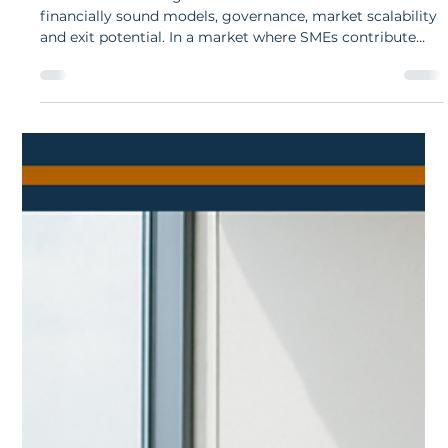
Fulu Mudau
Nov 19, 2025
6 min read
What Investors Look for in a South
African Business
Investors evaluating South African businesses focus on
financially sound models, governance, market scalability
and exit potential. In a market where SMEs contribute
around 40 % of GDP and funding remains selective,
South African companies must present an investment-
ready narrative.