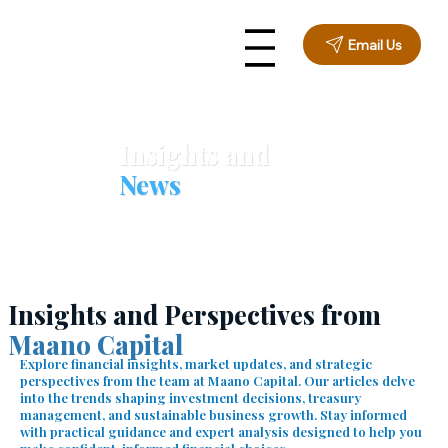
Email Us
Insights and
News
Insights and Perspectives from
Maano Capital
Explore financial insights, market updates, and strategic
perspectives from the team at Maano Capital. Our articles delve
into the trends shaping investment decisions, treasury
management, and sustainable business growth. Stay informed
with practical guidance and expert analysis designed to help you