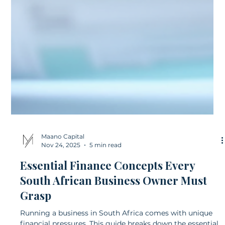
Maano Capital
Nov 24, 2025
5 min read