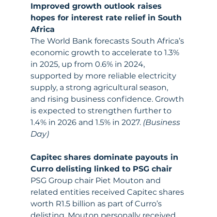
Improved growth outlook raises 
hopes for interest rate relief in South 
Africa
The World Bank forecasts South Africa’s 
economic growth to accelerate to 1.3% 
in 2025, up from 0.6% in 2024, 
supported by more reliable electricity 
supply, a strong agricultural season, 
and rising business confidence. Growth 
is expected to strengthen further to 
1.4% in 2026 and 1.5% in 2027. 
(Business 
Day)
Capitec shares dominate payouts in 
Curro delisting linked to PSG chair
PSG Group chair Piet Mouton and 
related entities received Capitec shares 
worth R1.5 billion as part of Curro’s 
delisting. Mouton personally received 