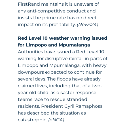
FirstRand maintains it is unaware of 
any anti-competitive conduct and 
insists the prime rate has no direct 
impact on its profitability. 
(News24)
Red Level 10 weather warning issued 
for Limpopo and Mpumalanga
Authorities have issued a Red Level 10 
warning for disruptive rainfall in parts of 
Limpopo and Mpumalanga, with heavy 
downpours expected to continue for 
several days. The floods have already 
claimed lives, including that of a two-
year-old child, as disaster response 
teams race to rescue stranded 
residents. President Cyril Ramaphosa 
has described the situation as 
catastrophic. 
(eNCA)