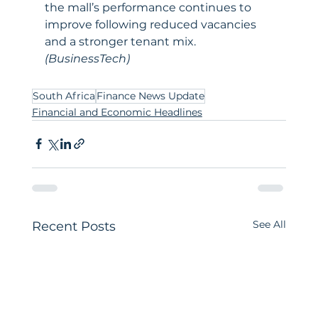
the mall’s performance continues to 
improve following reduced vacancies 
and a stronger tenant mix. 
(BusinessTech)
South Africa
Finance News Update
Financial and Economic Headlines
See All
Recent Posts