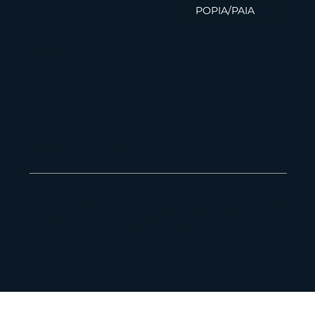
POPIA/PAIA
Finance News Update | 02 Feb
2026
Phone Number
010 826 1580
Email Address
admin@maanocapital.co.za
Physical Address
33 Ballyclare Drive, Bryanston, 2191, Johannesburg
16 St George's Mall, Foreshore, 8001, Cape Town
179 Vhuawelo Street, Sibasa, 0970, Thohoyandou
Maano Capital Pty Ltd, 2013/181382/07 is an authorized financial services provider (FSP 55112) in terms of section 8
of the Financial Advisory and Intermediary Act 37 of 2002. Maano Capital is authorized to provide advice and
intermediary services in the following categories: money market instruments, derivative instruments, long and
short term deposits, structured deposits, participatory interests in CIS, shares, bonds, debentures and securitized
debt, forex investments and short-term commercial insurance. Maano Capital is a registered credit provider
NCRCP22459.