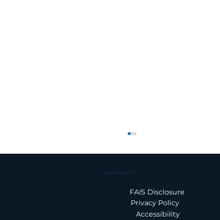
Maano Capital
FAIS Disclosure
Privacy Policy
Accessibility