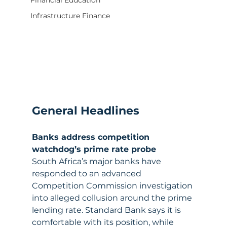
Financial Education
Infrastructure Finance
General Headlines
Banks address competition 
watchdog’s prime rate probe
South Africa’s major banks have 
responded to an advanced 
Competition Commission investigation 
into alleged collusion around the prime 
lending rate. Standard Bank says it is 
comfortable with its position, while 