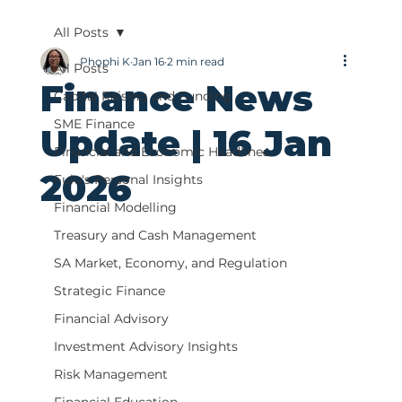
All Posts
Phophi K
Jan 16
2 min read
All Posts
Finance News
Capital Raising and Funding
SME Finance
Update | 16 Jan
Financial and Economic Headlines
2026
Fulu's Personal Insights
Financial Modelling
Treasury and Cash Management
SA Market, Economy, and Regulation
Strategic Finance
Financial Advisory
Investment Advisory Insights
Risk Management