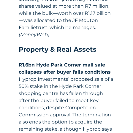
shares valued at more than R7 million, 
while the bulk—worth over R1.17 billion
—was allocated to the JF Mouton 
Familietrust, which he manages. 
(MoneyWeb)
Property & Real Assets
R1.6bn Hyde Park Corner mall sale 
collapses after buyer fails conditions
Hyprop Investments’ proposed sale of a 
50% stake in the Hyde Park Corner 
shopping centre has fallen through 
after the buyer failed to meet key 
conditions, despite Competition 
Commission approval. The termination 
also ends the option to acquire the 
remaining stake, although Hyprop says 