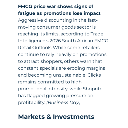
FMCG price war shows signs of 
fatigue as promotions lose impact
Aggressive discounting in the fast-
moving consumer goods sector is 
reaching its limits, according to Trade 
Intelligence’s 2026 South African FMCG 
Retail Outlook. While some retailers 
continue to rely heavily on promotions 
to attract shoppers, others warn that 
constant specials are eroding margins 
and becoming unsustainable. Clicks 
remains committed to high 
promotional intensity, while Shoprite 
has flagged growing pressure on 
profitability. 
(Business Day)
Markets & Investments