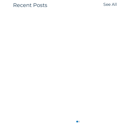
See All
Recent Posts