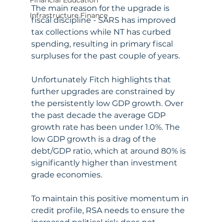
Financial Education
The main reason for the upgrade is 
Infrastructure Finance
fiscal discipline - SARS has improved 
tax collections while NT has curbed 
spending, resulting in primary fiscal 
surpluses for the past couple of years. 
Unfortunately Fitch highlights that 
further upgrades are constrained by 
the persistently low GDP growth. Over 
the past decade the average GDP 
growth rate has been under 1.0%. The 
low GDP growth is a drag of the 
debt/GDP ratio, which at around 80% is 
significantly higher than investment 
grade economies. 
To maintain this positive momentum in 
credit profile, RSA needs to ensure the 