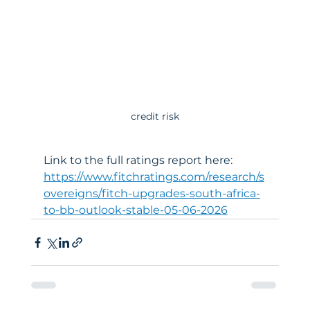
credit risk
Link to the full ratings report here: 
https://www.fitchratings.com/research/s
overeigns/fitch-upgrades-south-africa-
to-bb-outlook-stable-05-06-2026