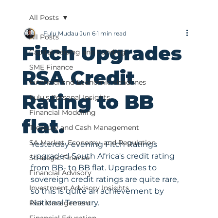
All Posts
Fulu Mudau
Jun 6
1 min read
All Posts
Fitch Upgrades
Capital Raising and Funding
SME Finance
RSA Credit
Financial and Economic Headlines
Rating to BB
Fulu's Personal Insights
Financial Modelling
flat.
Treasury and Cash Management
SA Market, Economy, and Regulation
Yesterday evening Fitch Ratings 
upgraded South Africa's credit rating 
Strategic Finance
from BB- to BB flat. Upgrades to 
Financial Advisory
sovereign credit ratings are quite rare, 
Investment Advisory Insights
so this is quite an achievement by 
National Treasury. 
Risk Management