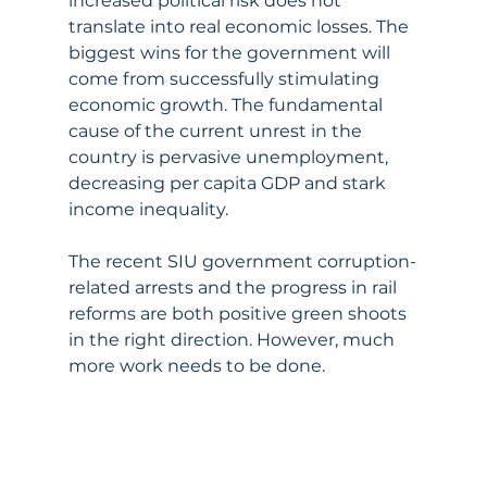
increased political risk does not 
translate into real economic losses. The 
biggest wins for the government will 
come from successfully stimulating 
economic growth. The fundamental 
cause of the current unrest in the 
country is pervasive unemployment, 
decreasing per capita GDP and stark 
income inequality. 
The recent SIU government corruption-
related arrests and the progress in rail 
reforms are both positive green shoots 
in the right direction. However, much 
more work needs to be done.