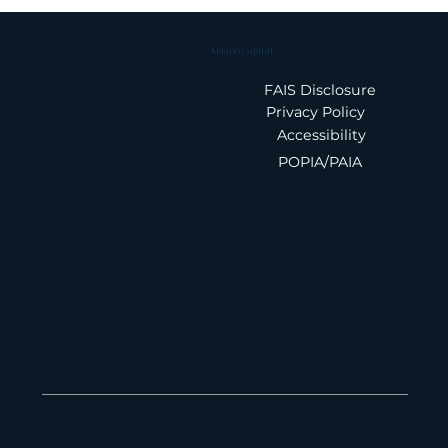
Maano Capital
FAIS Disclosure
Privacy Policy
Accessibility
POPIA/PAIA
Summary: Feb 26 IMF Staff
Report on South Africa
Phone Number
010 826 1580
Email Address
admin@maanocapital.co.za
Physical Address
33 Ballyclare Drive, Bryanston, 2191, Johannesburg
16 St George's Mall, Foreshore, 8001, Cape Town
179 Vhuawelo Street, Sibasa, 0970, Thohoyandou
Maano Capital Pty Ltd, 2013/181382/07 is an authorized financial services provider (FSP 55112) in terms of section 8
of the Financial Advisory and Intermediary Act 37 of 2002. Maano Capital is authorized to provide advice and